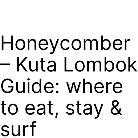
Book Now
Honeycomber
– Kuta Lombok
Guide: where
to eat, stay &
surf