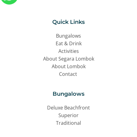
Quick Links
Bungalows
Eat & Drink
Activities
About Segara Lombok
About Lombok
Contact 
Bungalows
Deluxe Beachfront
Superior
Traditional