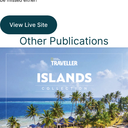
be missed either!
View Live Site
Other Publications