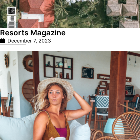
Resorts Magazine
December 7, 2023
Read More