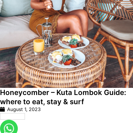
Honeycomber – Kuta Lombok Guide:
where to eat, stay & surf
August 1, 2023
Read More