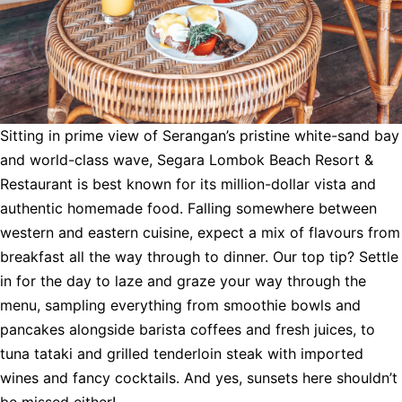
Sitting in prime view of Serangan’s pristine white-sand bay
and world-class wave, Segara Lombok Beach Resort &
Restaurant is best known for its million-dollar vista and
authentic homemade food. Falling somewhere between
western and eastern cuisine, expect a mix of flavours from
breakfast all the way through to dinner. Our top tip? Settle
in for the day to laze and graze your way through the
menu, sampling everything from smoothie bowls and
pancakes alongside barista coffees and fresh juices, to
tuna tataki and grilled tenderloin steak with imported
wines and fancy cocktails. And yes, sunsets here shouldn’t